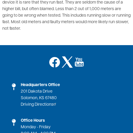
going to be wrong when tested. This includes running slow or running
fast. Most old meters and faulty meters would more likely run slower,
not faster.
Image
Image
Image
Headquarters Office
201 Dakota Drive
Solomon, KS 67480
Driving Directions
Office Hours
Monday - Friday
8:00 AM - 4:00 PM