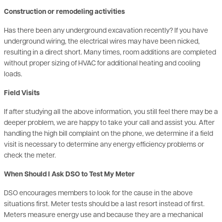
Has there been any underground excavation recently? If you have
underground wiring, the electrical wires may have been nicked,
resulting in a direct short. Many times, room additions are completed
without proper sizing of HVAC for additional heating and cooling
loads.
Field Visits
If after studying all the above information, you still feel there may be a
deeper problem, we are happy to take your call and assist you. After
handling the high bill complaint on the phone, we determine if a field
visit is necessary to determine any energy efficiency problems or
check the meter.
When Should I Ask DSO to Test My Meter
DSO encourages members to look for the cause in the above
situations first. Meter tests should be a last resort instead of first.
Meters measure energy use and because they are a mechanical
device it is rare that they run fast. They are seldom the cause of a
higher bill, but often blamed. Less than 2 out of 1,000 meters are