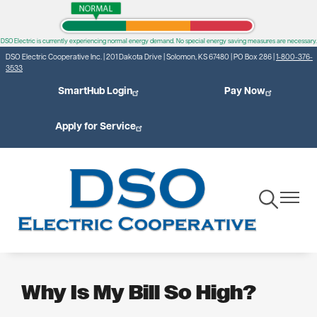
DSO Electric is currently experiencing normal energy demand. No special energy saving measures are necessary.
Skip
DSO Electric Cooperative Inc. | 201 Dakota Drive | Solomon, KS 67480 | PO Box 286 |
1-800-376-
to
3533
main
SmartHub Login
Pay Now
content
Apply for Service
Toggle
Toggle
Navigation
Navigat
Why Is My Bill So High?
Find out what factors can cause a higher electric bill and how
you can manage your energy use.