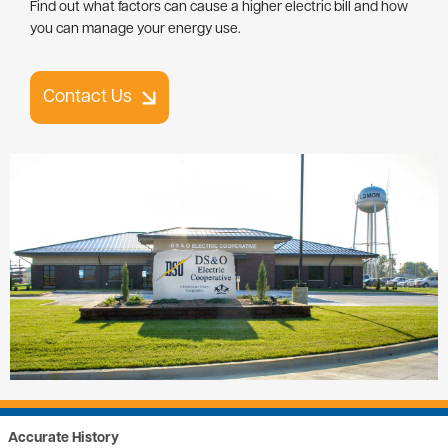
Contact Us
Image
Accurate History
Review how much power you've used for the last 13 months. We call
this the kilowatt hour (kWh) history. This history is provided for you