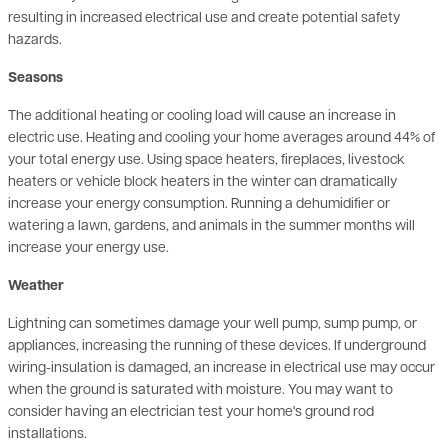
Seasons
The additional heating or cooling load will cause an increase in
electric use. Heating and cooling your home averages around 44% of
your total energy use. Using space heaters, fireplaces, livestock
heaters or vehicle block heaters in the winter can dramatically
increase your energy consumption. Running a dehumidifier or
watering a lawn, gardens, and animals in the summer months will
increase your energy use.
Weather
Lightning can sometimes damage your well pump, sump pump, or
appliances, increasing the running of these devices. If underground
wiring-insulation is damaged, an increase in electrical use may occur
when the ground is saturated with moisture. You may want to
consider having an electrician test your home's ground rod
installations.
Construction or remodeling activities