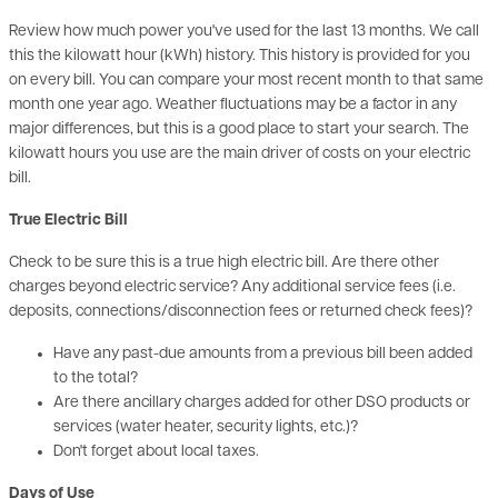
on every bill. You can compare your most recent month to that same
month one year ago. Weather fluctuations may be a factor in any
major differences, but this is a good place to start your search. The
kilowatt hours you use are the main driver of costs on your electric
bill.
True Electric Bill
Check to be sure this is a true high electric bill. Are there other
charges beyond electric service? Any additional service fees (i.e.
deposits, connections/disconnection fees or returned check fees)?
Have any past-due amounts from a previous bill been added
to the total?
Are there ancillary charges added for other DSO products or
services (water heater, security lights, etc.)?
Don't forget about local taxes.
Days of Use
Check the number of days that are billed for your electric use. This