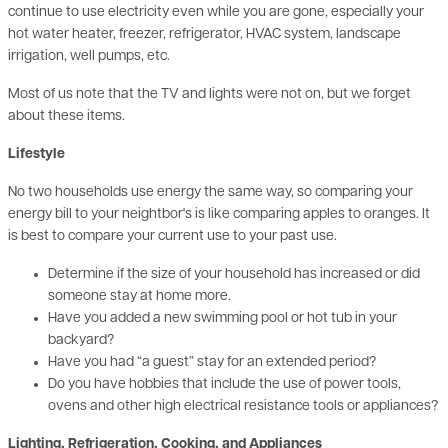
irrigation, well pumps, etc.
Most of us note that the TV and lights were not on, but we forget
about these items.
Lifestyle
No two households use energy the same way, so comparing your
energy bill to your neightbor's is like comparing apples to oranges. It
is best to compare your current use to your past use.
Determine if the size of your household has increased or did
someone stay at home more.
Have you added a new swimming pool or hot tub in your
backyard?
Have you had “a guest” stay for an extended period?
Do you have hobbies that include the use of power tools,
ovens and other high electrical resistance tools or appliances?
Lighting, Refrigeration, Cooking, and Appliances
Lighting, refrigeration, cooking, and appliances account for 56% of