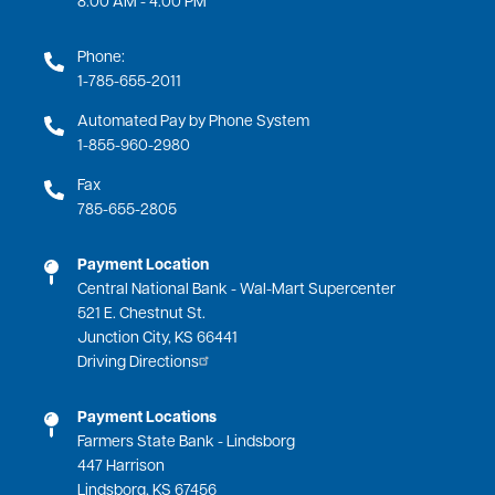
Phone:
1-785-655-2011
Automated Pay by Phone System
1-855-960-2980
Fax
785-655-2805
Payment Location
Central National Bank - Wal-Mart Supercenter
521 E. Chestnut St.
Junction City, KS 66441
Driving Directions
Payment Locations
Farmers State Bank - Lindsborg
447 Harrison
Lindsborg, KS 67456
Driving Directions