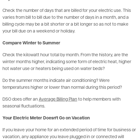
varies from bill to bill due to the number of days in a month, and a
billing cycle may be a bit shorter or a bit longer so as not to make
your bill due on a weekend or holiday.
Compare Winter to Summer
Check the kilowatt hour total by month. From the history, are the
winter months higher, indicating some form of electric heat, higher
hot water use or heaters being used on water beds?
Do the summer months indicate air conditioning? Were
temperatures higher or lower than normal during this period?
DSO does offer an
Average Billing Plan
to help members with
seasonal fluctuations.
Your Electric Meter Doesn't Go on Vacation
If you leave your home for an extended period of time for business or
vacation, any appliance you leave plugged in or connected will
continue to use electricity even while you are gone, especially your
hot water heater, freezer, refrigerator, HVAC system, landscape