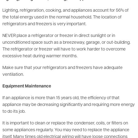
the total energy used in the normal household. The location of
refrigerators and freezers is very important.
NEVER place a refrigerator or freezer in direct sunlight or in
unconditioned space such as a breezeway, garage, or out-building.
The refrigerator or freezer will have to work harder to overcome
excessive heat during warmer months.
Make sure that your refrigerators and freezers have adequate
ventilation.
Equipment Maintenance
If an appliance is more than 15 years old, the efficiency of that
appliance may be decreasing significantly and requiring more energy
to do its job.
It is important to clean or replace the condenser, coils, or filters on
some appliances regularly. You may need to replace the appliance
itself. Many times old electrical wiring will have loose connections
resulting in increased electrical use and create potential safety
hazards.