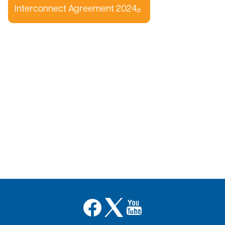
Interconnect Agreement 2024
Image
Image
Image