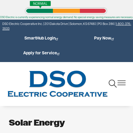
Skip
to
DSO Electric is currently experiencing normal energy demand. No special energy saving measures are necessary.
main
DSO Electric Cooperative Inc. | 201 Dakota Drive | Solomon, KS 67480 | PO Box 286 |
1-800-376-
content
3533
SmartHub Login
Pay Now
Apply for Service
Toggle
Toggle
Navigation
Navigat
Solar Energy