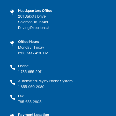
Headquarters Office
201 Dakota Drive
Solomon, KS 67480
Driving Directions
Office Hours
Monday - Friday
8:00 AM - 4:00 PM
Phone:
1-785-655-2011
Automated Pay by Phone System
1-855-960-2980
Fax
785-655-2805
Payment Location