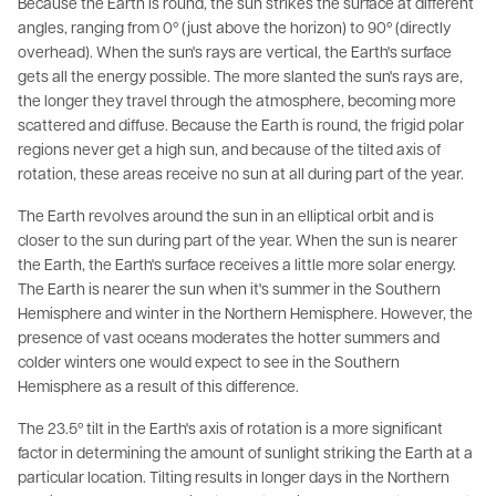
Because the Earth is round, the sun strikes the surface at different
angles, ranging from 0º (just above the horizon) to 90º (directly
overhead). When the sun's rays are vertical, the Earth's surface
gets all the energy possible. The more slanted the sun's rays are,
the longer they travel through the atmosphere, becoming more
scattered and diffuse. Because the Earth is round, the frigid polar
regions never get a high sun, and because of the tilted axis of
rotation, these areas receive no sun at all during part of the year.
The Earth revolves around the sun in an elliptical orbit and is
closer to the sun during part of the year. When the sun is nearer
the Earth, the Earth's surface receives a little more solar energy.
The Earth is nearer the sun when it's summer in the Southern
Hemisphere and winter in the Northern Hemisphere. However, the
presence of vast oceans moderates the hotter summers and
colder winters one would expect to see in the Southern
Hemisphere as a result of this difference.
The 23.5º tilt in the Earth's axis of rotation is a more significant
factor in determining the amount of sunlight striking the Earth at a
particular location. Tilting results in longer days in the Northern