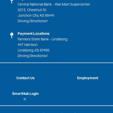
Central National Bank - Wal-Mart Supercenter
521 E. Chestnut St.
Junction City, KS 66441
Driving Directions
Payment Locations
Farmers State Bank - Lindsborg
447 Harrison
Lindsborg, KS 67456
Driving Directions
Contact Us
Employment
SmartHub Login