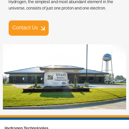
Hydrogen, the simplest and most abundant element in the
universe, consists of just one proton and one electron.
Contact Us
Image
Hydrogen Technologies