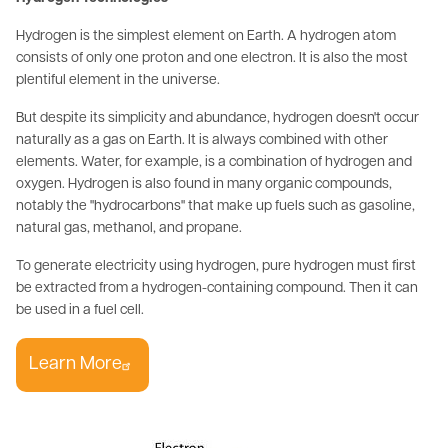
Hydrogen is the simplest element on Earth. A hydrogen atom
consists of only one proton and one electron. It is also the most
plentiful element in the universe.
But despite its simplicity and abundance, hydrogen doesn't occur
naturally as a gas on Earth. It is always combined with other
elements. Water, for example, is a combination of hydrogen and
oxygen. Hydrogen is also found in many organic compounds,
notably the "hydrocarbons" that make up fuels such as gasoline,
natural gas, methanol, and propane.
To generate electricity using hydrogen, pure hydrogen must first
be extracted from a hydrogen-containing compound. Then it can
be used in a fuel cell.
Learn More
Image