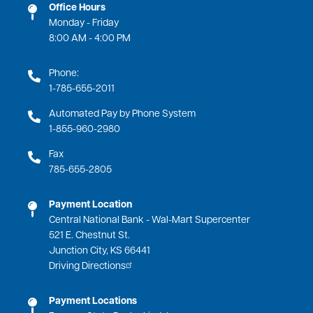
Office Hours
Monday - Friday
8:00 AM - 4:00 PM
Phone:
1-785-655-2011
Automated Pay by Phone System
1-855-960-2980
Fax
785-655-2805
Payment Location
Central National Bank - Wal-Mart Supercenter
521 E. Chestnut St.
Junction City, KS 66441
Driving Directions
Payment Locations