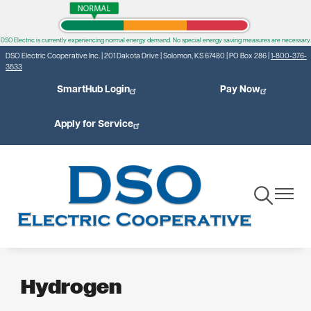
Skip
to
DSO Electric is currently experiencing normal energy demand. No special energy saving measures are necessary.
main
DSO Electric Cooperative Inc. | 201 Dakota Drive | Solomon, KS 67480 | PO Box 286 |
1-800-376-
content
3533
SmartHub Login
Pay Now
Apply for Service
Toggle
Toggle
Navigation
Navigat
Hydrogen