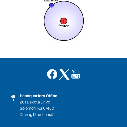
Image
Image
Image
Headquarters Office
201 Dakota Drive
Solomon, KS 67480
Driving Directions