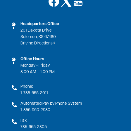
Image
Headquarters Office
201 Dakota Drive
Solomon, KS 67480
Driving Directions
Office Hours
Monday - Friday
8:00 AM - 4:00 PM
Phone:
1-785-655-2011
Automated Pay by Phone System
1-855-960-2980
Fax
785-655-2805