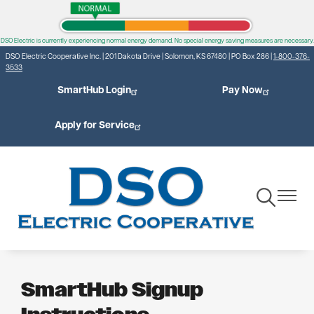
Skip
to
DSO Electric is currently experiencing normal energy demand. No special energy saving measures are necessary.
main
DSO Electric Cooperative Inc. | 201 Dakota Drive | Solomon, KS 67480 | PO Box 286 |
1-800-376-
content
3533
SmartHub Login
Pay Now
Apply for Service
Toggle
Toggle
Navigation
Navigat
SmartHub Signup