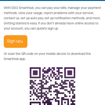
With DSO SmartHub, you can pay your bills, manage your payment
methods, view your usage, report problems with your service,
contact us, set up auto pay, set up notification methods, and more.
Getting started is easy. If you don’t already have online access to
your account, you can quickly sign up
Sign up
Or scan the QR code on your mobile device to download the
SmartHub app.
Image