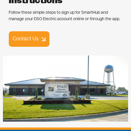
Instructions
Follow these simple steps to sign up for SmartHub and
manage your DSO Electric account online or through the app.
Contact Us
Image