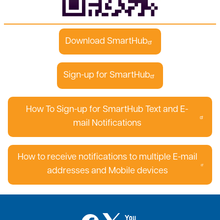
Download SmartHub
Sign-up for SmartHub
How To Sign-up for SmartHub Text and E-
mail Notifications
How to receive notifications to multiple E-mail
addresses and Mobile devices
Image
Image