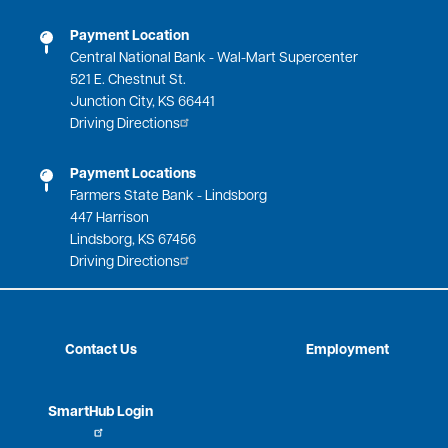
Payment Location
Central National Bank - Wal-Mart Supercenter
521 E. Chestnut St.
Junction City, KS 66441
Driving Directions
Payment Locations
Farmers State Bank - Lindsborg
447 Harrison
Lindsborg, KS 67456
Driving Directions
Contact Us
Employment
SmartHub Login