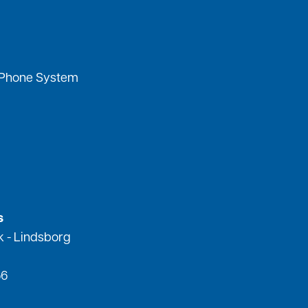
 Phone System
s
k - Lindsborg
56