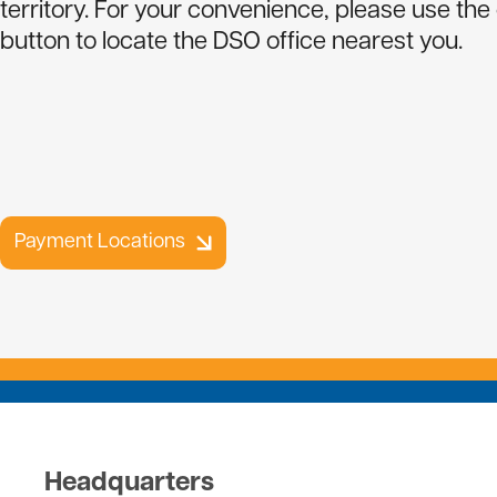
territory. For your convenience, please use the
Payment Locations
Report An Outage
Contact Us
button to locate the DSO office nearest you.
Cold Weather Rule
Payment Options
Member Policies
Transfer Service
Cooperative History
SmartHub Signup Instructions
Capital Credits
Rates
Forms
Employment
Payment Locations
Directors and Consultants
Headquarters