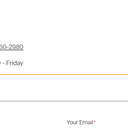
960-2980
 - Friday
Your Email