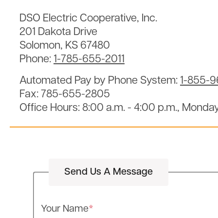
DSO Electric Cooperative, Inc.
201 Dakota Drive
Solomon, KS 67480
Phone:
1-785-655-2011
Automated Pay by Phone System:
1-855-
Fax: 785-655-2805
Office Hours: 8:00 a.m. - 4:00 p.m., Monday
Send Us A Message
Your Name