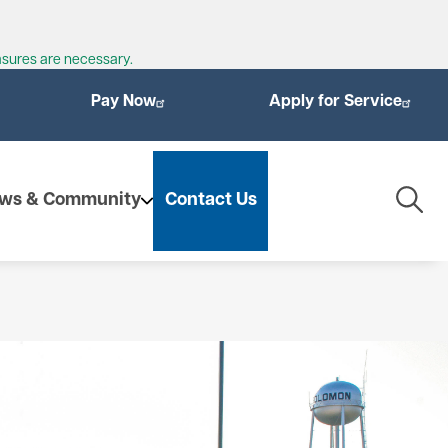
asures are necessary.
Pay Now
Apply for Service
Togg
ws & Community
Contact Us
Navig
enewables
ioMass
othermal Energy