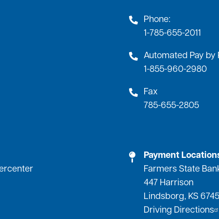
Phone:
1-785-655-2011
Automated Pay by
1-855-960-2980
Fax
785-655-2805
Payment Location
percenter
Farmers State Ban
447 Harrison
Lindsborg, KS 674
Driving Directions