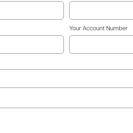
Your Account Number