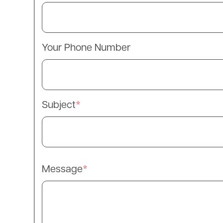
Your Phone Number
Subject
Message