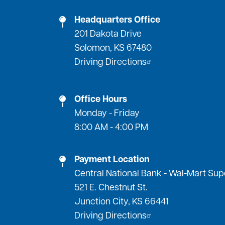
Headquarters Office
201 Dakota Drive
Solomon, KS 67480
Driving Directions
Office Hours
Monday - Friday
8:00 AM - 4:00 PM
Payment Location
Central National Bank - Wal-Mart Su
521 E. Chestnut St.
Junction City, KS 66441
Driving Directions