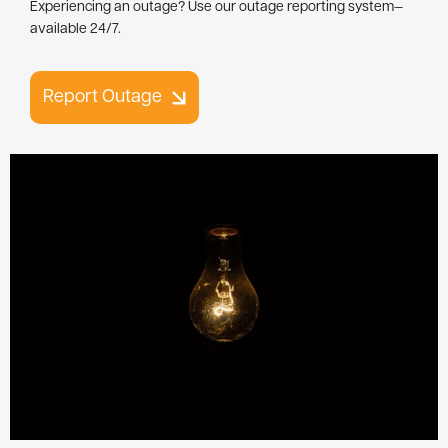
Experiencing an outage? Use our outage reporting system—
available 24/7.
Report Outage
Image