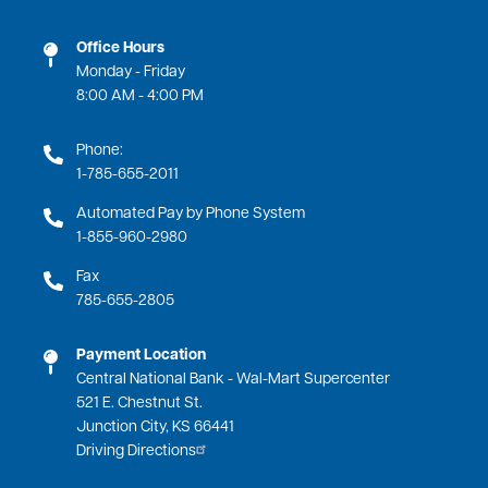
Office Hours
Monday - Friday
8:00 AM - 4:00 PM
Phone:
1-785-655-2011
Automated Pay by Phone System
1-855-960-2980
Fax
785-655-2805
Payment Location
Central National Bank - Wal-Mart Supercenter
521 E. Chestnut St.
Junction City, KS 66441
Driving Directions