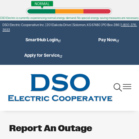
Skip
to
DSO Electric is currently experiencing normal energy demand. No special energy saving measures are necessary.
main
DSO Electric Cooperative Inc. | 201 Dakota Drive | Solomon, KS 67480 | PO Box 286 |
1-800-376-
content
3533
SmartHub Login
Pay Now
Apply for Service
Toggle
Toggle
Navigation
Navigat
Report An Outage