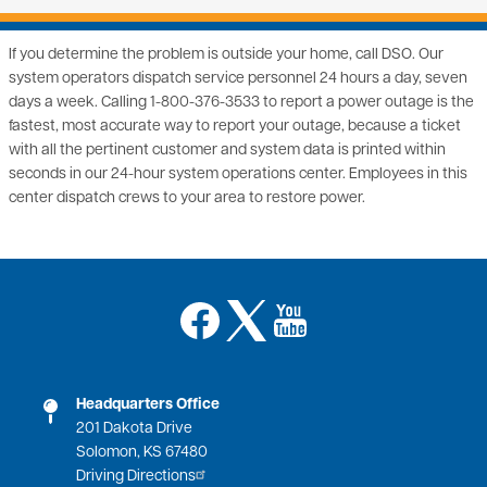
If you determine the problem is outside your home, call DSO. Our
system operators dispatch service personnel 24 hours a day, seven
days a week. Calling 1-800-376-3533 to report a power outage is the
fastest, most accurate way to report your outage, because a ticket
with all the pertinent customer and system data is printed within
seconds in our 24-hour system operations center. Employees in this
center dispatch crews to your area to restore power.
Image
Image
Image
Headquarters Office
201 Dakota Drive
Solomon, KS 67480
Driving Directions