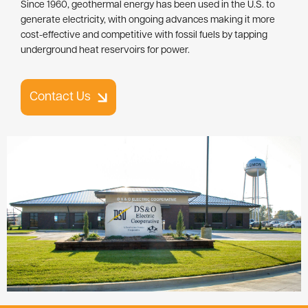
Since 1960, geothermal energy has been used in the U.S. to
generate electricity, with ongoing advances making it more
cost-effective and competitive with fossil fuels by tapping
underground heat reservoirs for power.
Contact Us
Image