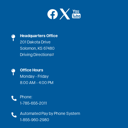
Image
Image
Image
Headquarters Office
201 Dakota Drive
Solomon, KS 67480
Driving Directions
Office Hours
Monday - Friday
8:00 AM - 4:00 PM
Phone:
1-785-655-2011
Automated Pay by Phone System
1-855-960-2980