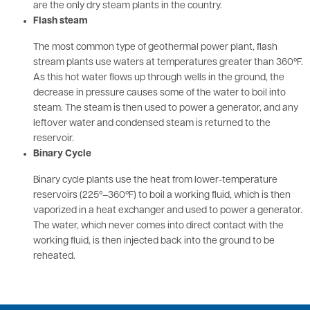
are the only dry steam plants in the country.
Flash steam
The most common type of geothermal power plant, flash
stream plants use waters at temperatures greater than 360ºF.
As this hot water flows up through wells in the ground, the
decrease in pressure causes some of the water to boil into
steam. The steam is then used to power a generator, and any
leftover water and condensed steam is returned to the
reservoir.
Binary Cycle
Binary cycle plants use the heat from lower-temperature
reservoirs (225º–360ºF) to boil a working fluid, which is then
vaporized in a heat exchanger and used to power a generator.
The water, which never comes into direct contact with the
working fluid, is then injected back into the ground to be
reheated.