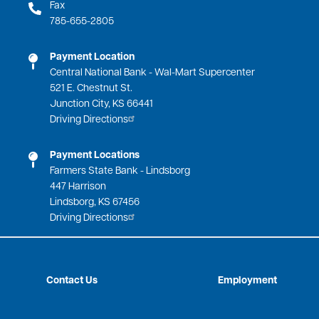
Fax
785-655-2805
Payment Location
Central National Bank - Wal-Mart Supercenter
521 E. Chestnut St.
Junction City, KS 66441
Driving Directions
Payment Locations
Farmers State Bank - Lindsborg
447 Harrison
Lindsborg, KS 67456
Driving Directions
Contact Us
Employment