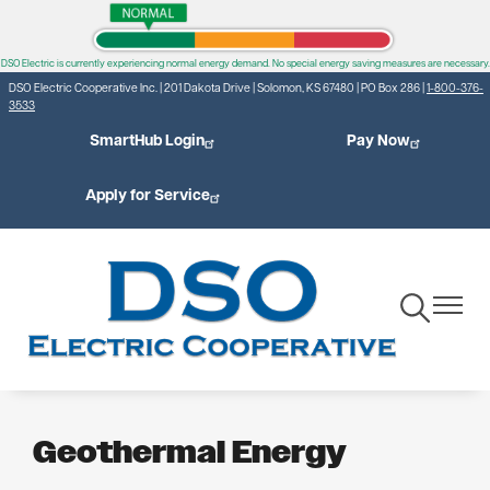
Skip
to
DSO Electric is currently experiencing normal energy demand. No special energy saving measures are necessary.
main
DSO Electric Cooperative Inc. | 201 Dakota Drive | Solomon, KS 67480 | PO Box 286 |
1-800-376-
content
3533
SmartHub Login
Pay Now
Apply for Service
Toggle
Toggle
Navigation
Navigat
Geothermal Energy