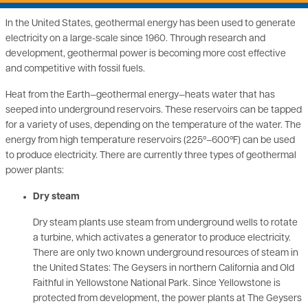
In the United States, geothermal energy has been used to generate
electricity on a large-scale since 1960. Through research and
development, geothermal power is becoming more cost effective
and competitive with fossil fuels.
Heat from the Earth—geothermal energy—heats water that has
seeped into underground reservoirs. These reservoirs can be tapped
for a variety of uses, depending on the temperature of the water. The
energy from high temperature reservoirs (225º–600ºF) can be used
to produce electricity. There are currently three types of geothermal
power plants:
Dry steam
Dry steam plants use steam from underground wells to rotate
a turbine, which activates a generator to produce electricity.
There are only two known underground resources of steam in
the United States: The Geysers in northern California and Old
Faithful in Yellowstone National Park. Since Yellowstone is
protected from development, the power plants at The Geysers