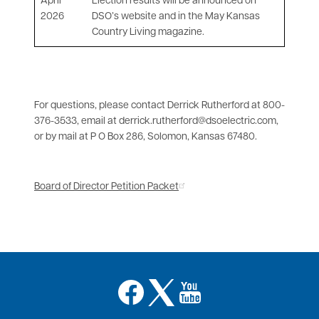
April
Election results will be announced on
2026
DSO’s website and in the May Kansas
Country Living magazine.
For questions, please contact Derrick Rutherford at 800-
376-3533, email at derrick.rutherford@dsoelectric.com,
or by mail at P O Box 286, Solomon, Kansas 67480.
Board of Director Petition Packet
Image
Image
Image