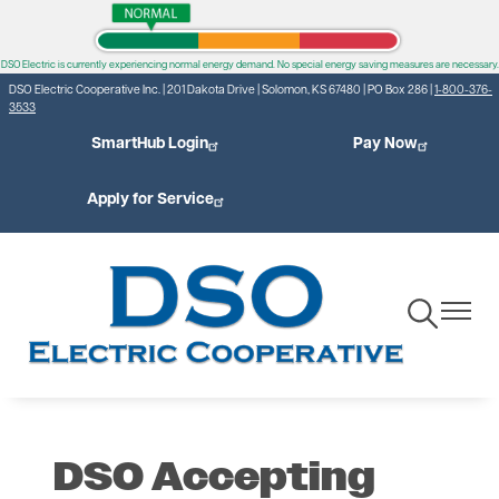
Skip
to
DSO Electric is currently experiencing normal energy demand. No special energy saving measures are necessary.
main
DSO Electric Cooperative Inc. | 201 Dakota Drive | Solomon, KS 67480 | PO Box 286 |
1-800-376-
content
3533
SmartHub Login
Pay Now
Apply for Service
Toggle
Toggle
Navigation
Navigat
DSO Accepting