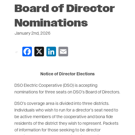
Board of Director
Nominations
January 2nd, 2026
Facebook
X
LinkedIn
Email
Notice of Director Elections
DSO Electric Cooperative (DSO) is accepting
nominations for three seats on DSO’s Board of Directors.
DSO’s coverage area is divided into three districts.
Individuals who wish to run for a director’s seat need to
be active members of the cooperative and bona fide
residents of the district they wish to represent. Packets
of information for those seeking to be director