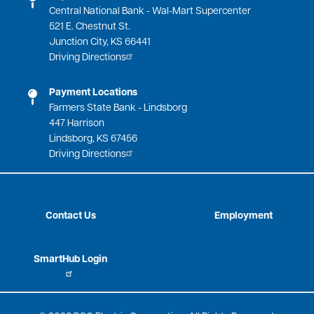
Central National Bank - Wal-Mart Supercenter
521 E. Chestnut St.
Junction City, KS 66441
Driving Directions
Payment Locations
Farmers State Bank - Lindsborg
447 Harrison
Lindsborg, KS 67456
Driving Directions
Contact Us
Employment
SmartHub Login