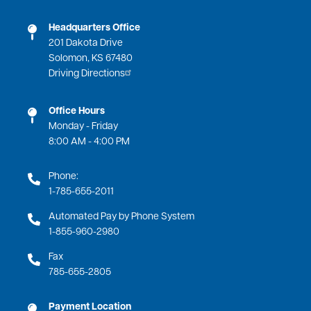
Headquarters Office
201 Dakota Drive
Solomon, KS 67480
Driving Directions
Office Hours
Monday - Friday
8:00 AM - 4:00 PM
Phone:
1-785-655-2011
Automated Pay by Phone System
1-855-960-2980
Fax
785-655-2805
Payment Location