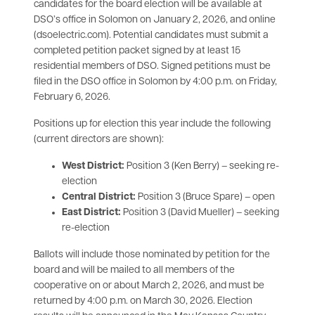
candidates for the board election will be available at
DSO’s office in Solomon on January 2, 2026, and online
(dsoelectric.com). Potential candidates must submit a
completed petition packet signed by at least 15
residential members of DSO. Signed petitions must be
filed in the DSO office in Solomon by 4:00 p.m. on Friday,
February 6, 2026.
Positions up for election this year include the following
(current directors are shown):
West District:
Position 3 (Ken Berry) – seeking re-
election
Central District:
Position 3 (Bruce Spare) – open
East District:
Position 3 (David Mueller) – seeking
re-election
Ballots will include those nominated by petition for the
board and will be mailed to all members of the
cooperative on or about March 2, 2026, and must be
returned by 4:00 p.m. on March 30, 2026. Election