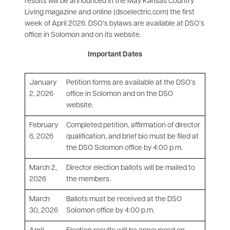
results will be announced in the May Kansas Country
Living magazine and online (dsoelectric.com) the first
week of April 2026. DSO’s bylaws are available at DSO’s
office in Solomon and on its website.
Important Dates
January
Petition forms are available at the DSO’s
2, 2026
office in Solomon and on the DSO
website.
February
Completed petition, affirmation of director
6, 2026
qualification, and brief bio must be filed at
the DSO Solomon office by 4:00 p.m.
March 2,
Director election ballots will be mailed to
2026
the members.
March
Ballots must be received at the DSO
30, 2026
Solomon office by 4:00 p.m.