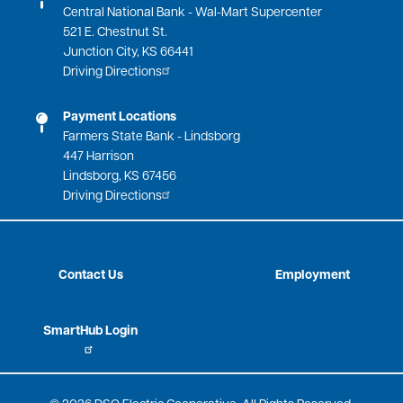
Central National Bank - Wal-Mart Supercenter
521 E. Chestnut St.
Junction City, KS 66441
Driving Directions
Payment Locations
Farmers State Bank - Lindsborg
447 Harrison
Lindsborg, KS 67456
Driving Directions
Contact Us
Employment
SmartHub Login