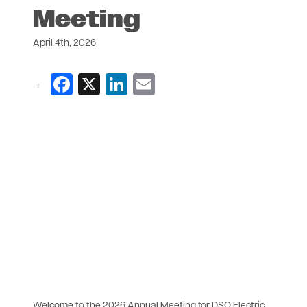
Meeting
April 4th, 2026
Facebook
X
LinkedIn
Email
Welcome to the 2026 Annual Meeting for DSO Electric