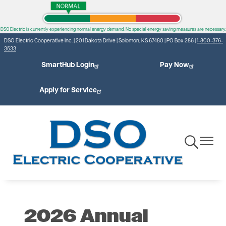
Skip
to
DSO Electric is currently experiencing normal energy demand. No special energy saving measures are necessary.
main
DSO Electric Cooperative Inc. | 201 Dakota Drive | Solomon, KS 67480 | PO Box 286 |
1-800-376-
content
3533
SmartHub Login
Pay Now
Apply for Service
Toggle
Toggle
Navigation
Navigat
2026 Annual