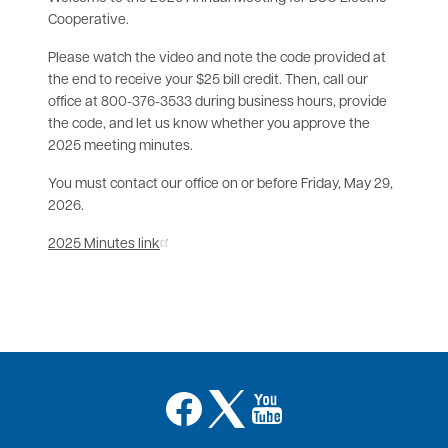
Cooperative.
Please watch the video and note the code provided at
the end to receive your $25 bill credit. Then, call our
office at 800-376-3533 during business hours, provide
the code, and let us know whether you approve the
2025 meeting minutes.
You must contact our office on or before Friday, May 29,
2026.
2025 Minutes link
Image
Image
Image