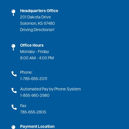
Headquarters Office
201 Dakota Drive
Solomon, KS 67480
Driving Directions
Office Hours
Monday - Friday
8:00 AM - 4:00 PM
Phone:
1-785-655-2011
Automated Pay by Phone System
1-855-960-2980
Fax
785-655-2805
Payment Location